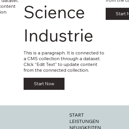
from the c
 dataset.
Science
 content
ion.
Start
Industrie
This is a paragraph. It is connected to
a CMS collection through a dataset.
Click “Edit Text” to update content
from the connected collection.
Start Now
START
LEISTUNGEN
NEUIGKEITEN