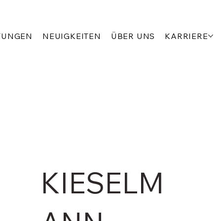
TUNGEN
NEUIGKEITEN
ÜBER UNS
KARRIERE
KIESELM