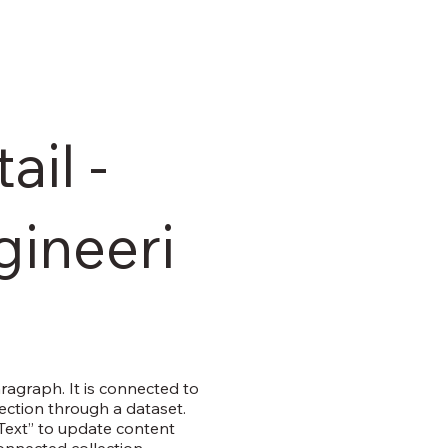
ail -
gineeri
aragraph. It is connected to
ection through a dataset.
 Text” to update content