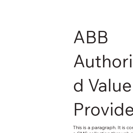
ABB
Author
d Value
Provide
This is a paragraph. It is c