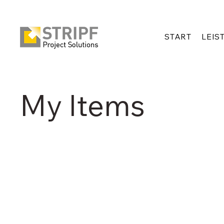
START
LEIS
My Items