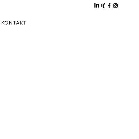
KONTAKT