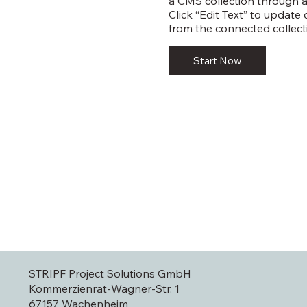
a CMS collection through a
Click “Edit Text” to update
from the connected collect
Start Now
STRIPF Project Solutions GmbH
Kommerzienrat-Wagner-Str. 1
67157 Wachenheim