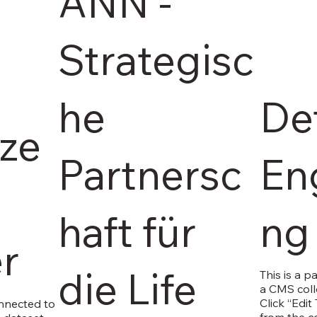
ANN -
Strategisc
he
Det
ize
Partnersc
En
haft für
ng
r
die Life
This is a p
a CMS coll
Click “Edit
onnected to