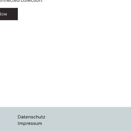
onnected collection.
 Now
Datenschutz
Impressum